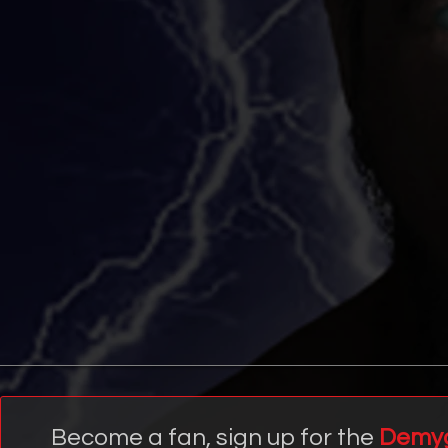
Become a fan, sign up for the
Demy