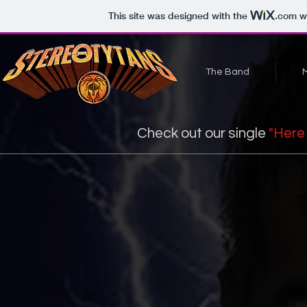
This site was designed with the
.com
we
The Band
Check out our single
"Here