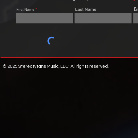
E
Last Name
First Name
© 2025 Stereotytans Music, LLC. All rights reserved.