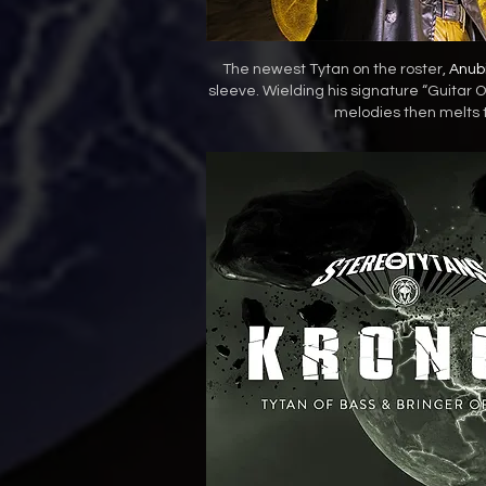
The newest Tytan on the roster,
Anub
sleeve. Wielding his signature “Guitar Of 
melodies then melts t