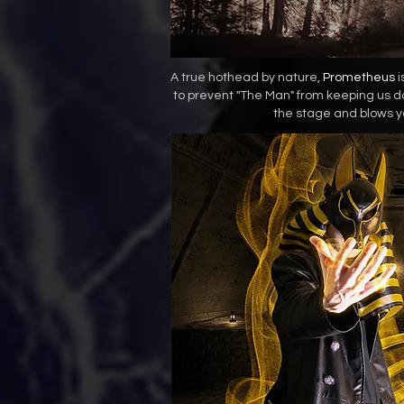
A true hothead by nature,
Prometheus
i
to prevent "The Man" from keeping us 
the stage and blows y