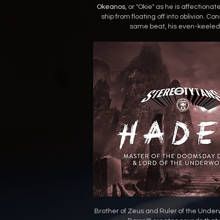
Okeanos
, or "Okie" as he is affectiona
ship from floating off into oblivion. 
same beat, his even-keeled 
Brother of Zeus and Ruler of the Under