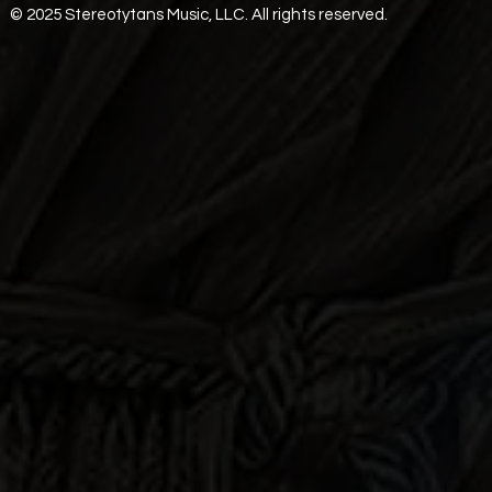
© 2025 Stereotytans Music, LLC. All rights reserved.