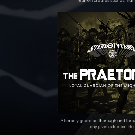
Barrel") creates sounds that w
A fiercely guardian thorough and thr
any given situation. He 