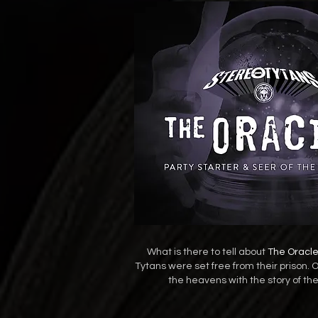
What is there to tell about
The Oracl
Tytans were set free from their prison. 
the heavens with the story of th