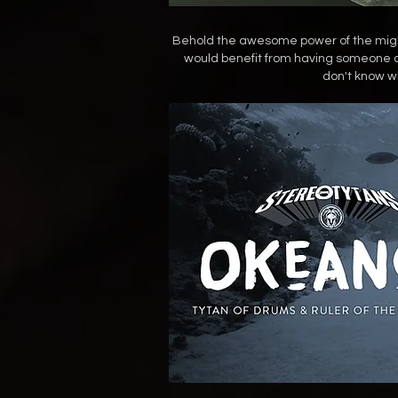
Behold the awesome power of the mighti
would benefit from having someone as 
don't know wh